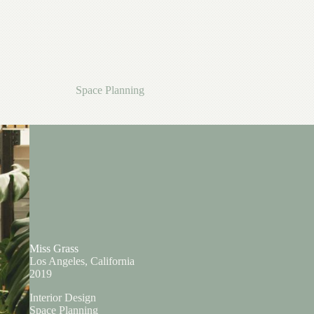
Space Planning
Miss Grass
Los Angeles, California
2019
Interior Design
Space Planning