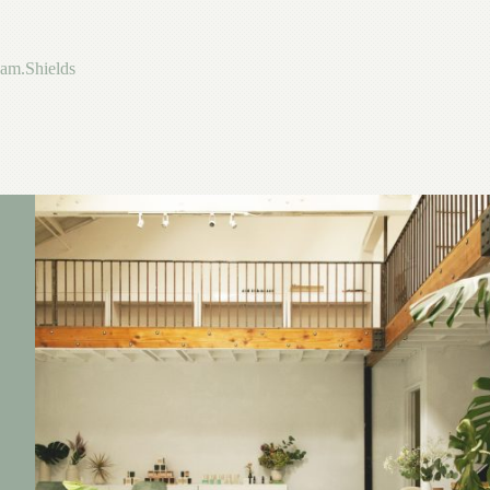
Skip
to
content
am.Shields