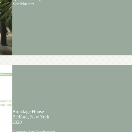
See More
Miss
Grass
Brundage House
Bedford, New York
2020