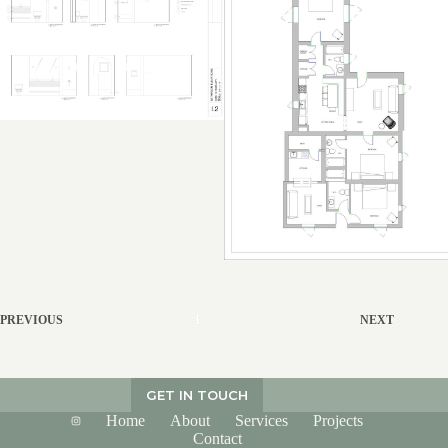
PREVIOUS
NEXT
GET IN TOUCH
Home
About
Services
Projects
Contact