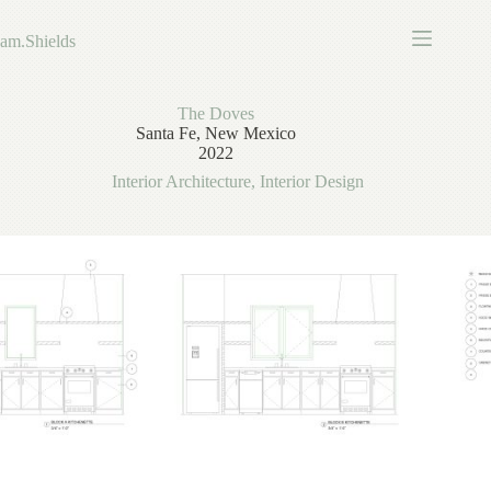
Skip
to
am.Shields
content
The Doves
Santa Fe, New Mexico
2022
Interior Architecture
,
Interior Design