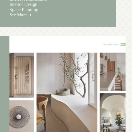
Interior Design
Space Planning
See More
Brundage
House