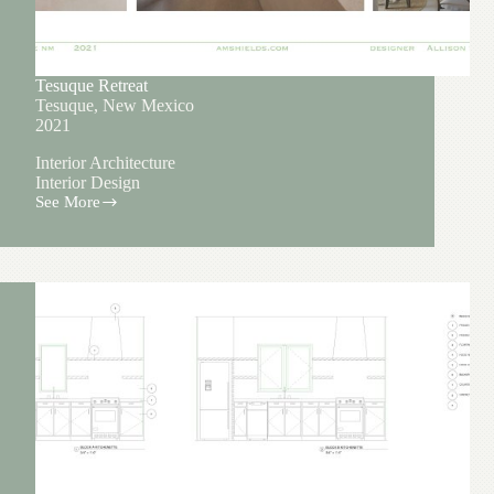
Tesuque Retreat
Tesuque, New Mexico
2021
Interior Architecture
Interior Design
See More
Tesuque
Retreat