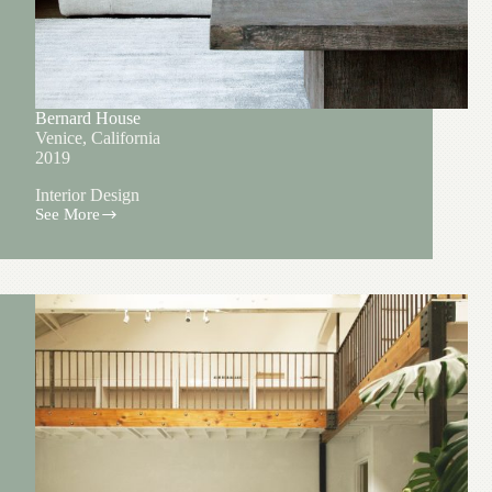
Bernard House
Venice, California
2019
Interior Design
See More
Bernard
House