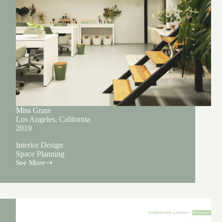
Miss Grass
Los Angeles, California
2019
Interior Design
Space Planning
See More
Miss
Grass