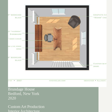
Brundage House
Bedford, New York
2020
Custom Art Production
Interior Architecture