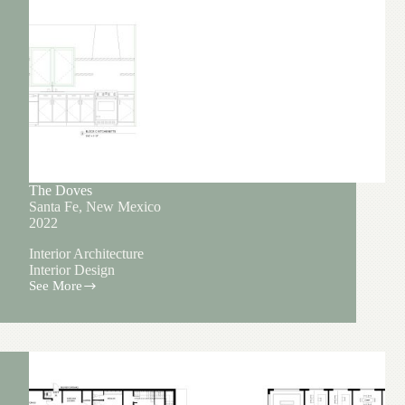
The Doves
Santa Fe, New Mexico
2022
Interior Architecture
Interior Design
See More
The
Doves