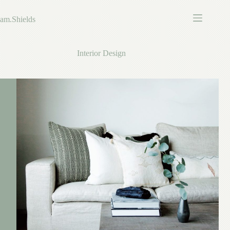
Skip
to
am.Shields
content
Interior Design