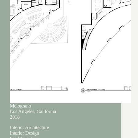
Melograno
Los Angeles, California
2018
Interior Architecture
Interior Design